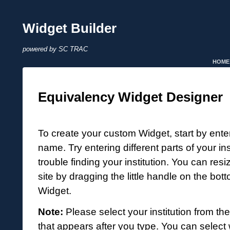
Widget Builder
powered by SC TRAC
HOME
Equivalency Widget Designer
To create your custom Widget, start by enteri
name. Try entering different parts of your in
trouble finding your institution. You can resi
site by dragging the little handle on the bott
Widget.
Note:
Please select your institution from th
that appears after you type. You can select