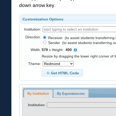
down arrow key.
Customization Options
Institution:
Direction:
Receiver
(to assist students transferring 
Sender
(to assist students transferring o
Width:
579
x
Height:
400
Resize by dragging the lower right corner of 
Theme:
Get HTML Code