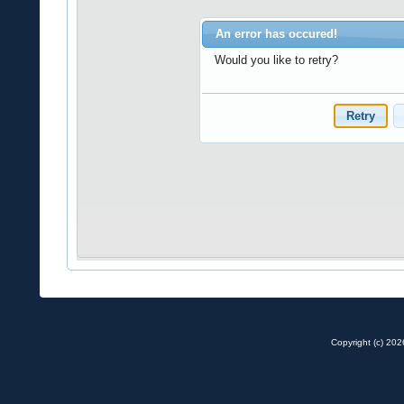
Copyright (c) 20